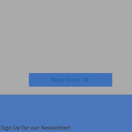
Read More
Sign Up for our Newsletter!