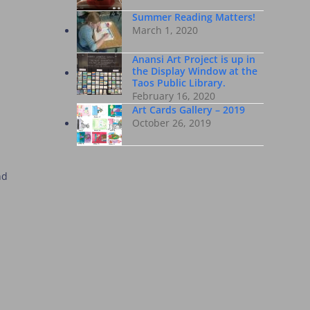
Summer Reading Matters!
March 1, 2020
Anansi Art Project is up in
the Display Window at the
Taos Public Library.
February 16, 2020
Art Cards Gallery – 2019
October 26, 2019
nd