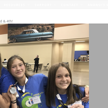
RESOURCES
SUPPORT
CONTACT
ANANSI’S
d & 4th!