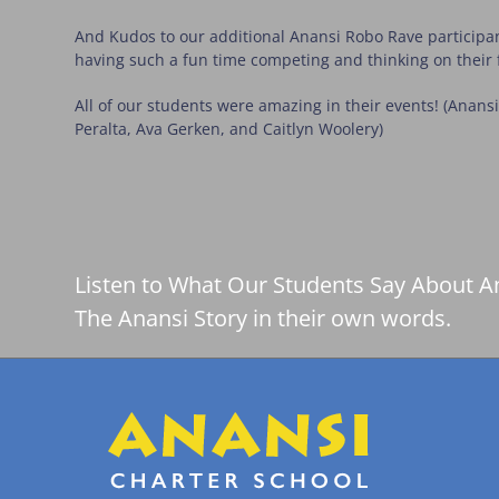
And Kudos to our additional Anansi Robo Rave participan
having such a fun time competing and thinking on their 
All of our students were amazing in their events! (Anan
Peralta, Ava Gerken, and Caitlyn Woolery)
Listen to What Our Students Say About A
The Anansi Story in their own words.