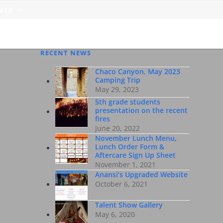
 WEB
RECENT NEWS
Chaco Canyon, May 2023
Camping Trip
May 29, 2023
5th grade students
presentation on the recent
fires
June 20, 2022
November Lunch Menu,
Lunch Order Form &
Aftercare Sign Up Sheet
November 1, 2021
Anansi’s Upgraded Website
October 6, 2021
Talent Show Gallery
May 6, 2020