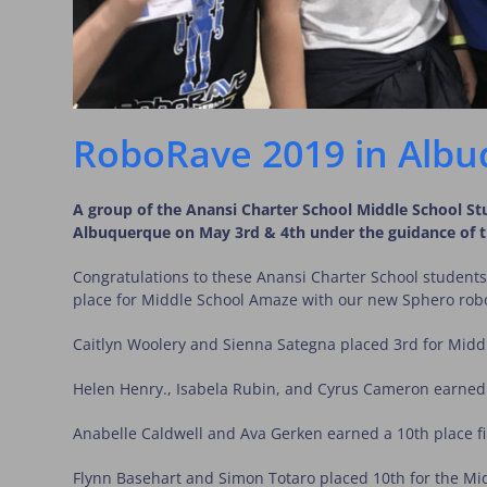
RoboRave 2019 in Albu
A group of the Anansi Charter School Middle School S
Albuquerque on May 3rd & 4th under the guidance of the
Congratulations to these Anansi Charter School students
place for Middle School Amaze with our new Sphero rob
Caitlyn Woolery and Sienna Sategna placed 3rd for Mid
Helen Henry., Isabela Rubin, and Cyrus Cameron earned
Anabelle Caldwell and Ava Gerken earned a 10th place fi
Flynn Basehart and Simon Totaro placed 10th for the Mi