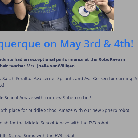
querque on May 3rd & 4th!
tudents had an exceptional performance at the RoboRave in
ir teacher Mrs. Joelle vanWilligen.
: Sarah Peralta., Ava Lerner Sprunt., and Ava Gerken for earning 2
ot!
dle School Amaze with our new Sphero robot!
 5th place for Middle School Amaze with our new Sphero robot!
nish for the Middle School Amaze with the EV3 robot!
ddle School Sumo with the EV3 robot!