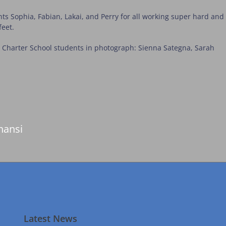
ts Sophia, Fabian, Lakai, and Perry for all working super hard and
feet.
si Charter School students in photograph: Sienna Sategna, Sarah
nansi
Latest News