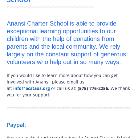
Anansi Charter School is able to provide
exceptional learning opportunities to our
children with the help of donations from
parents and the local community. We rely
largely on the constant support of generous
volunteers who help out in so many ways.
If you would like to learn more about how you can get
involved with Anansi, please email us
at:
info@acstaos.org
or call us at:
(575) 776-2256.
We thank
you for your support!
Paypal:
You can make direct contributions to Anansi Charter School