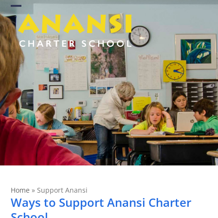
Skip
Open
Close
to
content
mobile
mobile
menu
menu
Home
»
Support Anansi
Ways to Support Anansi Charter
School