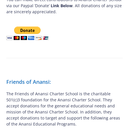
via our Paypal ‘Donate’
Link Below
. All donations of any size
are sincerely appreciated.
Friends of Anansi:
The Friends of Anansi Charter School is the charitable
501(c)3 foundation for the Anansi Charter School. They
accept donations for the general educational needs and
mission of the Anansi Charter School. In addition, they
accept donations to target and support the following areas
of the Anansi Educational Programs.