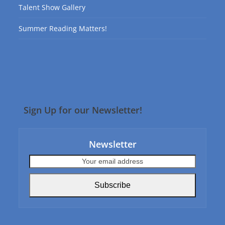
Talent Show Gallery
Summer Reading Matters!
Sign Up for our Newsletter!
Newsletter
Your
email
address
Subscribe