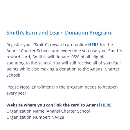
Smith’s Earn and Learn Donation Program:
Register your “Smith’s reward card online
HERE
for the
Anansi Charter School, and every time you use your Smith’s
reward card, Smith’s will donate .05% of all eligible
spending to the school. You will still receive all of your fuel
points while also making a donation to the Anansi Charter
School!
Please Note: Enrollment in the program needs to happen
every year.
Website where you can link the card to Anansi
HERE.
Organization Name: Anansi Charter School
Organization Number: NA428