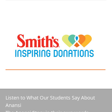
Listen to What Our Students Say About
Anansi