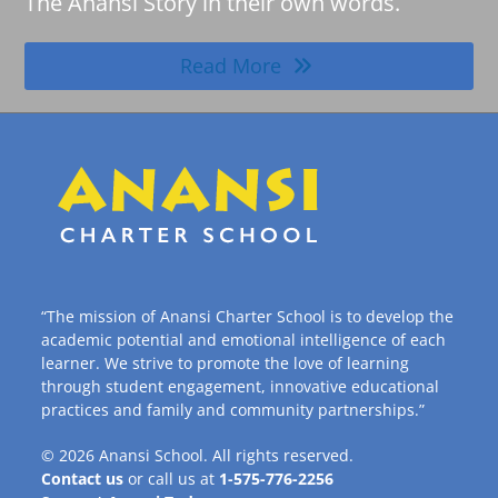
The Anansi Story in their own words.
Read More
“The mission of Anansi Charter School is to develop the
academic potential and emotional intelligence of each
learner. We strive to promote the love of learning
through student engagement, innovative educational
practices and family and community partnerships.”
© 2026
Anansi School
. All rights reserved.
Contact us
or call us at
1-575-776-2256