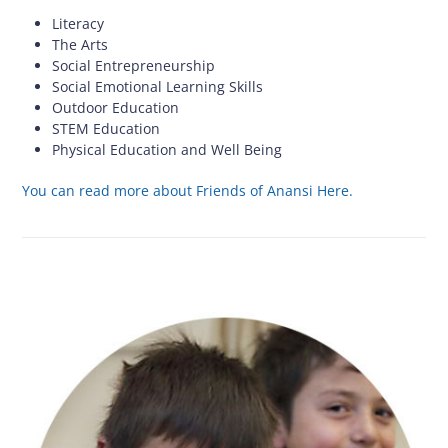
Literacy
The Arts
Social Entrepreneurship
Social Emotional Learning Skills
Outdoor Education
STEM Education
Physical Education and Well Being
You can read more about Friends of Anansi Here.