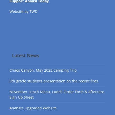
Support Anansi Today.
Website by
TWD
Latest News
Chaco Canyon, May 2023 Camping Trip
5th grade students presentation on the recent fires
November Lunch Menu, Lunch Order Form & Aftercare
Sign Up Sheet
Anansi’s Upgraded Website