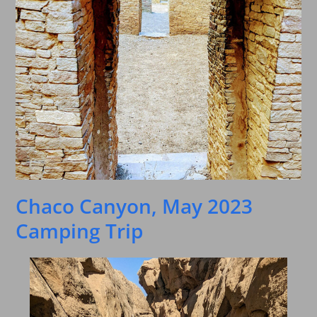
Chaco Canyon, May 2023
Camping Trip