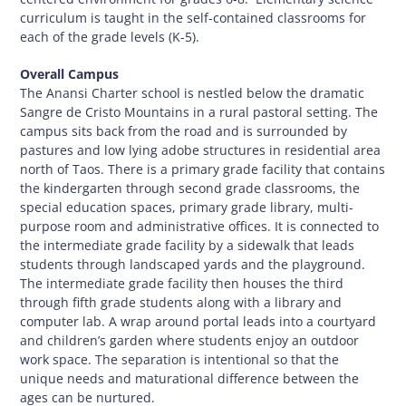
curriculum is taught in the self-contained classrooms for
each of the grade levels (K-5).
Overall Campus
The Anansi Charter school is nestled below the dramatic
Sangre de Cristo Mountains in a rural pastoral setting. The
campus sits back from the road and is surrounded by
pastures and low lying adobe structures in residential area
north of Taos. There is a primary grade facility that contains
the kindergarten through second grade classrooms, the
special education spaces, primary grade library, multi-
purpose room and administrative offices. It is connected to
the intermediate grade facility by a sidewalk that leads
students through landscaped yards and the playground.
The intermediate grade facility then houses the third
through fifth grade students along with a library and
computer lab. A wrap around portal leads into a courtyard
and children’s garden where students enjoy an outdoor
work space. The separation is intentional so that the
unique needs and maturational difference between the
ages can be nurtured.