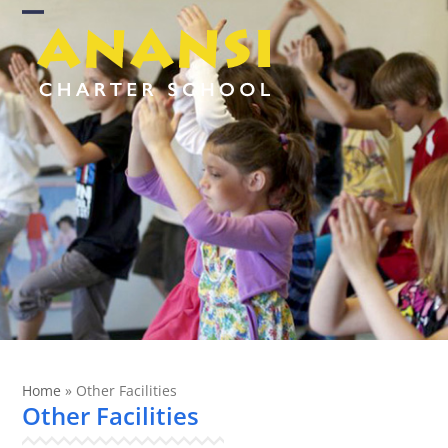
Skip
Open
Close
to
content
mobile
mobile
menu
menu
Home
»
Other Facilities
Other Facilities