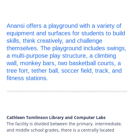
Anansi offers a playground with a variety of
equipment and surfaces for students to build
skills, think creatively, and challenge
themselves. The playground includes swings,
a multi-purpose play structure, a climbing
wall, monkey bars, two basketball courts, a
tree fort, tether ball, soccer field, track, and
fitness stations.
Cathleen Tomlinson Library and Computer Labs
The facility is divided between the primary, intermediate,
and middle school grades, there is a centrally located