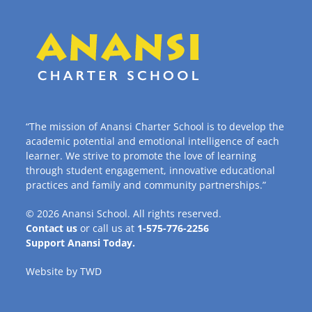
“The mission of Anansi Charter School is to develop the
academic potential and emotional intelligence of each
learner. We strive to promote the love of learning
through student engagement, innovative educational
practices and family and community partnerships.”
© 2026
Anansi School
. All rights reserved.
Contact us
or call us at
1-575-776-2256
Support Anansi Today.
Website by
TWD