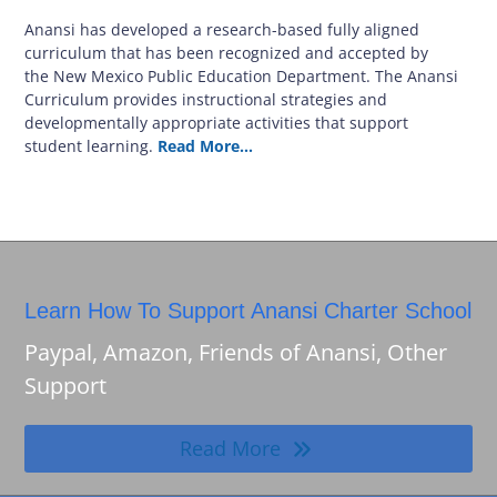
Anansi has developed a research-based fully aligned
curriculum that has been recognized and accepted by
the New Mexico Public Education Department. The Anansi
Curriculum provides instructional strategies and
developmentally appropriate activities that support
student learning.
Read More…
Learn How To Support Anansi Charter School
Paypal, Amazon, Friends of Anansi, Other
Support
Read More