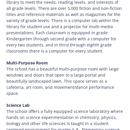
library to meet the needs, reading levels, and interests of
all grade levels. There are over 5,000 fiction and non-fiction
titles and reference materials as well as magazines for the
variety of grade levels. There is a computer lab within the
library for student use and a projector for multi-media
presentations. Each classroom is equipped in grade
Kindergarten through second grade with a computer for
every two students, and in third through eighth grade
classrooms there is a computer for every student.
Multi-Purpose Room
The school has a beautiful multi-purpose room with large
windows and doors that open to a large portal and
beautifully landscaped lawn. This space serves as a
cafeteria, art room, and movement/dance performance
space.
Science Lab
The school offers a fully equipped science laboratory where
hands on science experimentation in chemistry, physics,
biology and other life sciences is taught in a student
centered environment for grades 6-8. Elementary science