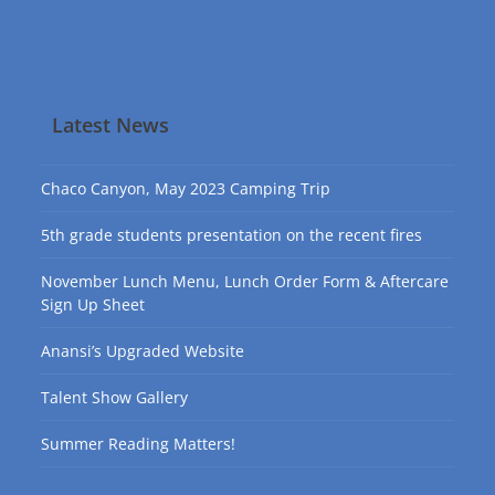
Latest News
Chaco Canyon, May 2023 Camping Trip
5th grade students presentation on the recent fires
November Lunch Menu, Lunch Order Form & Aftercare
Sign Up Sheet
Anansi’s Upgraded Website
Talent Show Gallery
Summer Reading Matters!