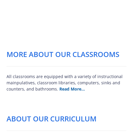
MORE ABOUT OUR CLASSROOMS
All classrooms are equipped with a variety of instructional
mainpulatives, classroom libraries, computers, sinks and
counters, and bathrooms.
Read More…
ABOUT OUR CURRICULUM