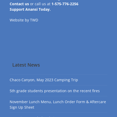
Contact us
or call us at
1-575-776-2256
Support Anansi Today.
Website by
TWD
Latest News
Chaco Canyon, May 2023 Camping Trip
5th grade students presentation on the recent fires
November Lunch Menu, Lunch Order Form & Aftercare
Sign Up Sheet