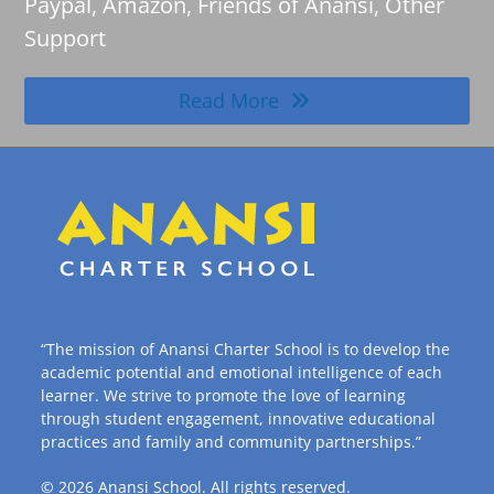
Paypal, Amazon, Friends of Anansi, Other
Support
Read More
“The mission of Anansi Charter School is to develop the
academic potential and emotional intelligence of each
learner. We strive to promote the love of learning
through student engagement, innovative educational
practices and family and community partnerships.”
© 2026
Anansi School
. All rights reserved.