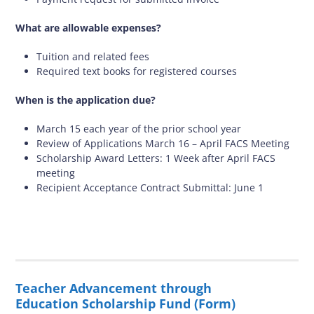
What are allowable expenses?
Tuition and related fees
Required text books for registered courses
When is the application due?
March 15 each year of the prior school year
Review of Applications March 16 – April FACS Meeting
Scholarship Award Letters: 1 Week after April FACS
meeting
Recipient Acceptance Contract Submittal: June 1
Teacher Advancement through
Education Scholarship Fund (Form)