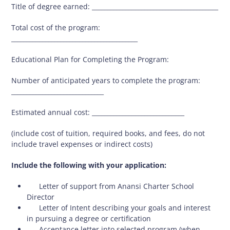
Title of degree earned: _________________________________________
Total cost of the program:
_________________________________________
Educational Plan for Completing the Program:
Number of anticipated years to complete the program:
______________________________
Estimated annual cost: ______________________________
(include cost of tuition, required books, and fees, do not
include travel expenses or indirect costs)
Include the following with your application:
 Letter of support from Anansi Charter School
Director
 Letter of Intent describing your goals and interest
in pursuing a degree or certification
 Acceptance letter into selected program (when