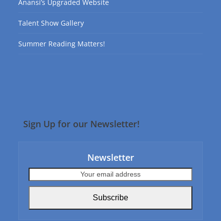
Anansi’s Upgraded Website
Talent Show Gallery
Summer Reading Matters!
Sign Up for our Newsletter!
Newsletter
Your
email
address
Subscribe