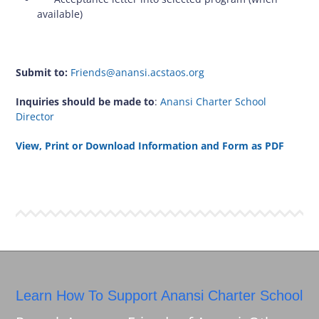
available)
Submit to:
Friends@anansi.acstaos.org
Inquiries should be made to
:
Anansi Charter School
Director
View, Print or Download Information and Form as PDF
Learn How To Support Anansi Charter School