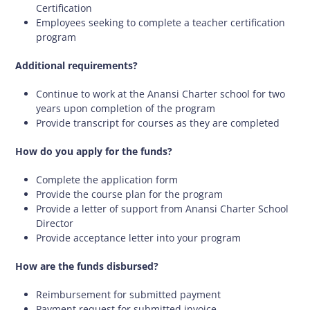
Certification
Employees seeking to complete a teacher certification
program
Additional requirements?
Continue to work at the Anansi Charter school for two
years upon completion of the program
Provide transcript for courses as they are completed
How do you apply for the funds?
Complete the application form
Provide the course plan for the program
Provide a letter of support from Anansi Charter School
Director
Provide acceptance letter into your program
How are the funds disbursed?
Reimbursement for submitted payment
Payment request for submitted invoice