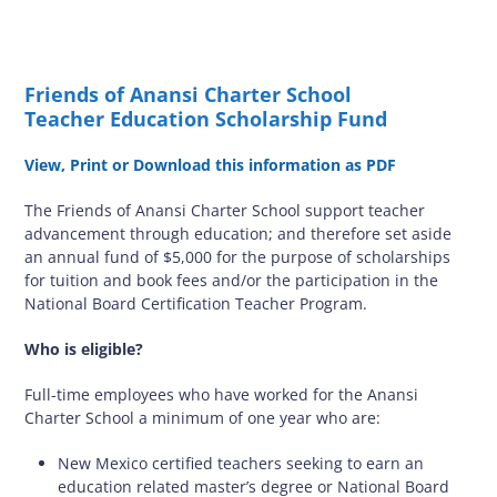
Friends of Anansi Charter School
Teacher Education Scholarship Fund
View, Print or Download this information as PDF
The Friends of Anansi Charter School support teacher
advancement through education; and therefore set aside
an annual fund of $5,000 for the purpose of scholarships
for tuition and book fees and/or the participation in the
National Board Certification Teacher Program.
Who is eligible?
Full-time employees who have worked for the Anansi
Charter School a minimum of one year who are:
New Mexico certified teachers seeking to earn an
education related master’s degree or National Board