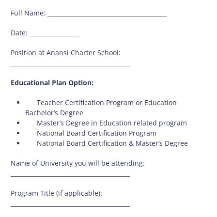
Full Name: _________________________________________
Date: _________________
Position at Anansi Charter School:
_________________________________________
Educational Plan Option:
 Teacher Certification Program or Education
Bachelor’s Degree
 Master’s Degree in Education related program
 National Board Certification Program
 National Board Certification & Master’s Degree
Name of University you will be attending:
_________________________________________
Program Title (if applicable):
_________________________________________