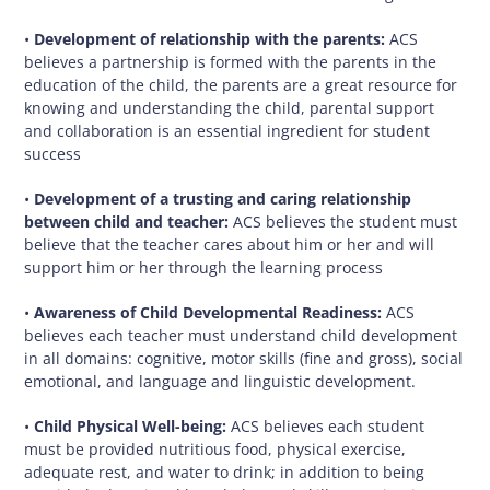
•
Development of relationship with the parents:
ACS
believes a partnership is formed with the parents in the
education of the child, the parents are a great resource for
knowing and understanding the child, parental support
and collaboration is an essential ingredient for student
success
•
Development of a trusting and caring relationship
between child and teacher:
ACS believes the student must
believe that the teacher cares about him or her and will
support him or her through the learning process
•
Awareness of Child Developmental Readiness:
ACS
believes each teacher must understand child development
in all domains: cognitive, motor skills (fine and gross), social
emotional, and language and linguistic development.
•
Child Physical Well-being:
ACS believes each student
must be provided nutritious food, physical exercise,
adequate rest, and water to drink; in addition to being