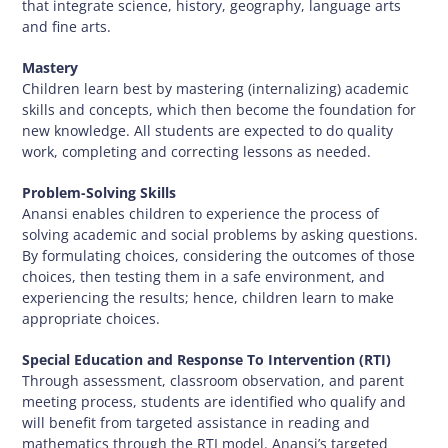
that integrate science, history, geography, language arts
and fine arts.
Mastery
Children learn best by mastering (internalizing) academic
skills and concepts, which then become the foundation for
new knowledge. All students are expected to do quality
work, completing and correcting lessons as needed.
Problem-Solving Skills
Anansi enables children to experience the process of
solving academic and social problems by asking questions.
By formulating choices, considering the outcomes of those
choices, then testing them in a safe environment, and
experiencing the results; hence, children learn to make
appropriate choices.
Special Education and Response To Intervention (RTI)
Through assessment, classroom observation, and parent
meeting process, students are identified who qualify and
will benefit from targeted assistance in reading and
mathematics through the RTI model. Anansi’s targeted