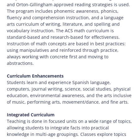
and Orton-Gillingham approved reading strategies is used.
The program includes phonemic awareness, phonics,
fluency and comprehension instruction, and a language
arts curriculum of writing, literature, and spelling and
vocabulary instruction. The ACS math curriculum is
standard-based and research-based for effectiveness.
Instruction of math concepts are based in best practices:
using manipulatives and reinforced through practice,
always working with concrete first and moving to
abstractions.
Curriculum Enhancements
Students learn and experience Spanish language,
computers, journal writing, science, social studies, physical
education, environmental awareness, and the arts inclusive
of music, performing arts, movement/dance, and fine arts.
Integrated Curriculum
Teaching is done in focused units on a wide range of topics,
allowing students to integrate facts into practical
knowledge in multi-age groupings. Classes explore topics