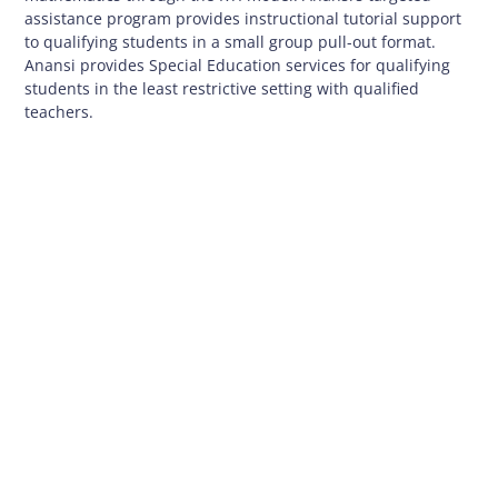
assistance program provides instructional tutorial support
to qualifying students in a small group pull-out format.
Anansi provides Special Education services for qualifying
students in the least restrictive setting with qualified
teachers.