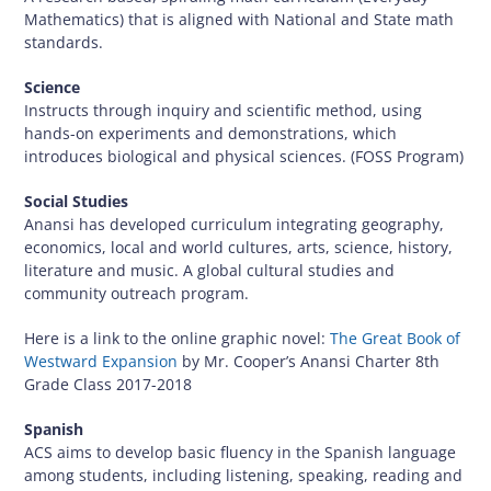
Mathematics) that is aligned with National and State math
standards.
Science
Instructs through inquiry and scientific method, using
hands-on experiments and demonstrations, which
introduces biological and physical sciences. (FOSS Program)
Social Studies
Anansi has developed curriculum integrating geography,
economics, local and world cultures, arts, science, history,
literature and music. A global cultural studies and
community outreach program.
Here is a link to the online graphic novel:
The Great Book of
Westward Expansion
by Mr. Cooper’s Anansi Charter 8th
Grade Class 2017-2018
Spanish
ACS aims to develop basic fluency in the Spanish language
among students, including listening, speaking, reading and