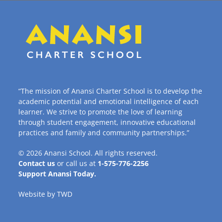
“The mission of Anansi Charter School is to develop the
academic potential and emotional intelligence of each
learner. We strive to promote the love of learning
through student engagement, innovative educational
practices and family and community partnerships.”
© 2026
Anansi School
. All rights reserved.
Contact us
or call us at
1-575-776-2256
Support Anansi Today.
Website by
TWD