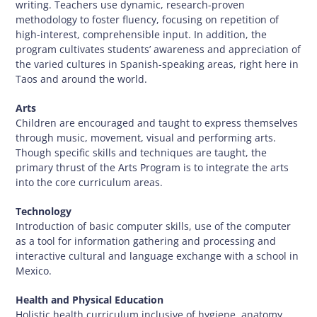
writing. Teachers use dynamic, research-proven
methodology to foster fluency, focusing on repetition of
high-interest, comprehensible input. In addition, the
program cultivates students’ awareness and appreciation of
the varied cultures in Spanish-speaking areas, right here in
Taos and around the world.
Arts
Children are encouraged and taught to express themselves
through music, movement, visual and performing arts.
Though specific skills and techniques are taught, the
primary thrust of the Arts Program is to integrate the arts
into the core curriculum areas.
Technology
Introduction of basic computer skills, use of the computer
as a tool for information gathering and processing and
interactive cultural and language exchange with a school in
Mexico.
Health and Physical Education
Holistic health curriculum inclusive of hygiene, anatomy