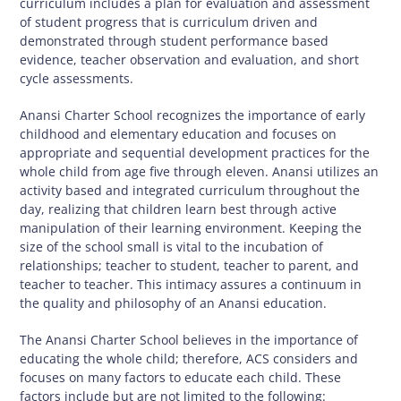
curriculum includes a plan for evaluation and assessment
of student progress that is curriculum driven and
demonstrated through student performance based
evidence, teacher observation and evaluation, and short
cycle assessments.
Anansi Charter School recognizes the importance of early
childhood and elementary education and focuses on
appropriate and sequential development practices for the
whole child from age five through eleven. Anansi utilizes an
activity based and integrated curriculum throughout the
day, realizing that children learn best through active
manipulation of their learning environment. Keeping the
size of the school small is vital to the incubation of
relationships; teacher to student, teacher to parent, and
teacher to teacher. This intimacy assures a continuum in
the quality and philosophy of an Anansi education.
The Anansi Charter School believes in the importance of
educating the whole child; therefore, ACS considers and
focuses on many factors to educate each child. These
factors include but are not limited to the following: