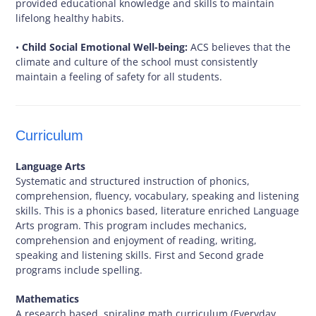
provided educational knowledge and skills to maintain
lifelong healthy habits.
•
Child Social Emotional Well-being:
ACS believes that the
climate and culture of the school must consistently
maintain a feeling of safety for all students.
Curriculum
Language Arts
Systematic and structured instruction of phonics,
comprehension, fluency, vocabulary, speaking and listening
skills. This is a phonics based, literature enriched Language
Arts program. This program includes mechanics,
comprehension and enjoyment of reading, writing,
speaking and listening skills. First and Second grade
programs include spelling.
Mathematics
A research based, spiraling math curriculum (Everyday