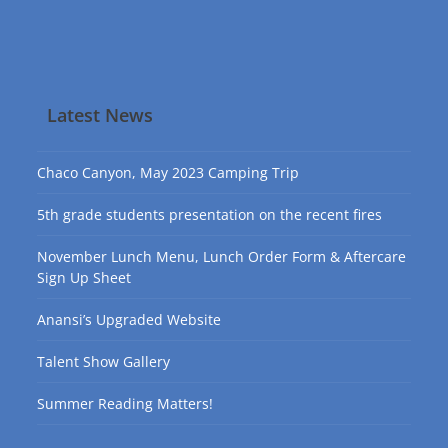
Latest News
Chaco Canyon, May 2023 Camping Trip
5th grade students presentation on the recent fires
November Lunch Menu, Lunch Order Form & Aftercare
Sign Up Sheet
Anansi’s Upgraded Website
Talent Show Gallery
Summer Reading Matters!