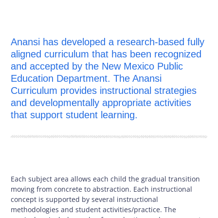
Anansi has developed a research-based fully
aligned curriculum that has been recognized
and accepted by the New Mexico Public
Education Department. The Anansi
Curriculum provides instructional strategies
and developmentally appropriate activities
that support student learning.
Each subject area allows each child the gradual transition
moving from concrete to abstraction. Each instructional
concept is supported by several instructional
methodologies and student activities/practice. The