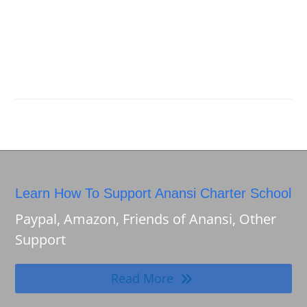
Learn How To Support Anansi Charter School
Paypal, Amazon, Friends of Anansi, Other
Support
Read More