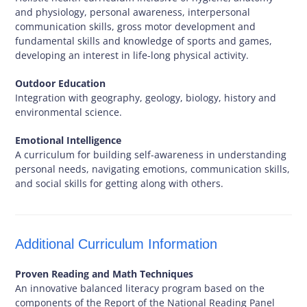
and physiology, personal awareness, interpersonal
communication skills, gross motor development and
fundamental skills and knowledge of sports and games,
developing an interest in life-long physical activity.
Outdoor Education
Integration with geography, geology, biology, history and
environmental science.
Emotional Intelligence
A curriculum for building self-awareness in understanding
personal needs, navigating emotions, communication skills,
and social skills for getting along with others.
Additional Curriculum Information
Proven Reading and Math Techniques
An innovative balanced literacy program based on the
components of the Report of the National Reading Panel