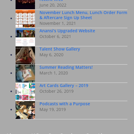
June 20, 2022
November Lunch Menu, Lunch Order Form
& Aftercare Sign Up Sheet
November 1, 2021
Anansi’s Upgraded Website
October 6, 2021
Talent Show Gallery
May 6, 2020
Summer Reading Matters!
March 1, 2020
Art Cards Gallery – 2019
October 26, 2019
Podcasts with a Purpose
May 19, 2019