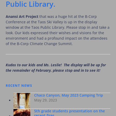
Public Library.
Anansi Art Project
that was a huge hit at the B-Corp
Conference at the Taos Ski Valley is up in the display
window at the Taos Public Library. Please stop in and take a
look. Our kids expressed their wishes and visions for the
environment and had a profound impact on the attendees
of the B-Corp Climate Change Summit.
Kudos to our kids and Ms. Leslie! The display will be up for
the remainder of February, please stop and in to see it!
RECENT NEWS
Chaco Canyon, May 2023 Camping Trip
May 29, 2023
5th grade students presentation on the
recent fires