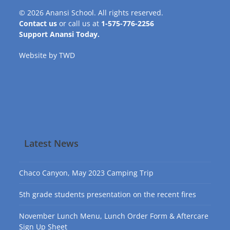
© 2026
Anansi School
. All rights reserved.
Contact us
or call us at
1-575-776-2256
Support Anansi Today.
Website by
TWD
Latest News
Chaco Canyon, May 2023 Camping Trip
5th grade students presentation on the recent fires
November Lunch Menu, Lunch Order Form & Aftercare
Sign Up Sheet