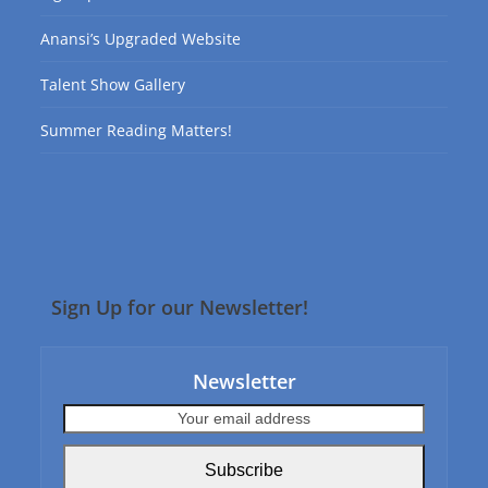
Anansi’s Upgraded Website
Talent Show Gallery
Summer Reading Matters!
Sign Up for our Newsletter!
Newsletter
Your
email
address
Subscribe