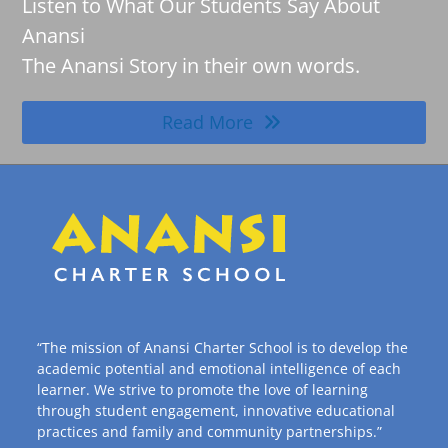
Listen to What Our Students Say About
Anansi
The Anansi Story in their own words.
Read More
“The mission of Anansi Charter School is to develop the
academic potential and emotional intelligence of each
learner. We strive to promote the love of learning
through student engagement, innovative educational
practices and family and community partnerships.”