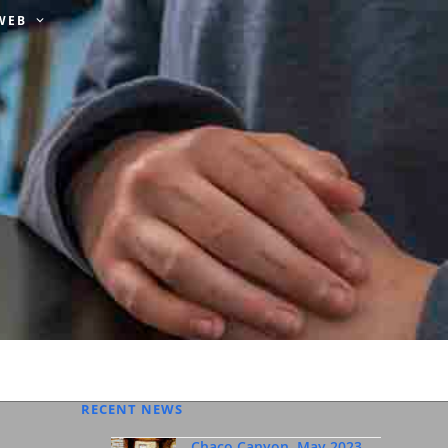
 WEB
RECENT NEWS
Chaco Canyon, May 2023