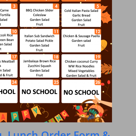
, Lunch Order Form &