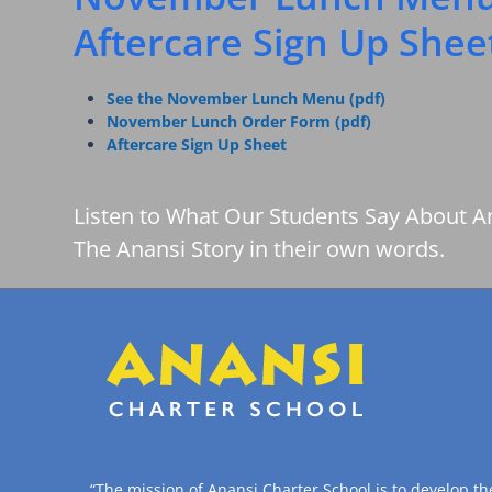
Aftercare Sign Up Shee
See the November Lunch Menu (pdf)
November Lunch Order Form (pdf)
Aftercare Sign Up Sheet
Listen to What Our Students Say About A
The Anansi Story in their own words.
“The mission of Anansi Charter School is to develop th