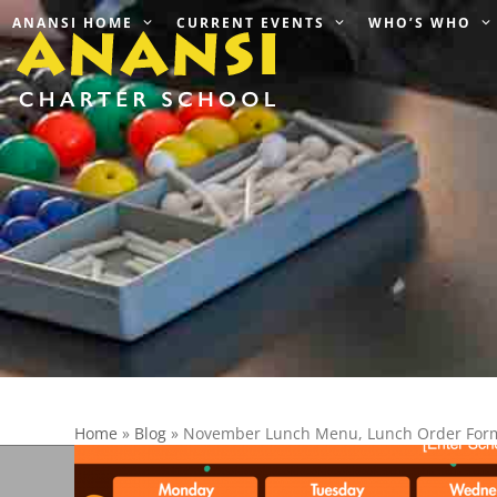
Skip
ANANSI HOME
CURRENT EVENTS
WHO’S WHO
to
content
Home
»
Blog
»
November Lunch Menu, Lunch Order Form 