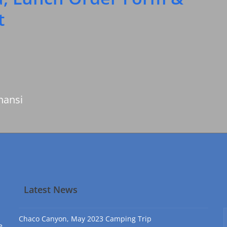
t
nansi
Latest News
Chaco Canyon, May 2023 Camping Trip
e