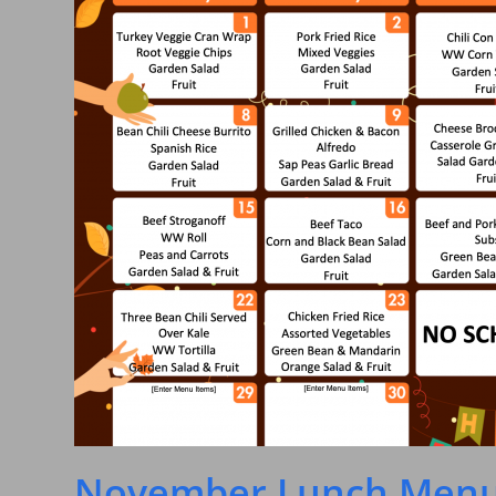
November Lunch Menu