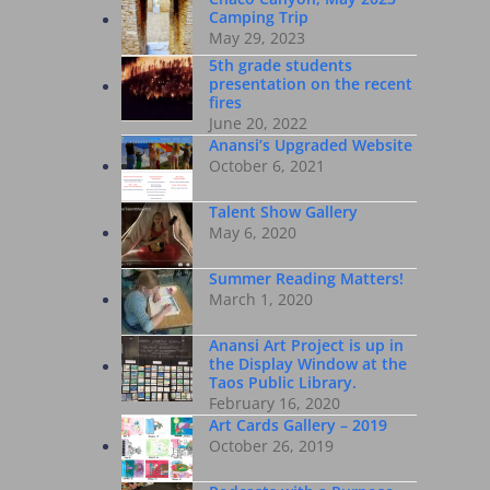
Camping Trip
May 29, 2023
5th grade students
presentation on the recent
fires
June 20, 2022
Anansi’s Upgraded Website
October 6, 2021
Talent Show Gallery
May 6, 2020
Summer Reading Matters!
March 1, 2020
Anansi Art Project is up in
the Display Window at the
Taos Public Library.
February 16, 2020
Art Cards Gallery – 2019
October 26, 2019