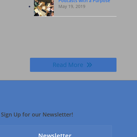
Podcasts with a Purpose
May 19, 2019
Read More
Sign Up for our Newsletter!
Newsletter