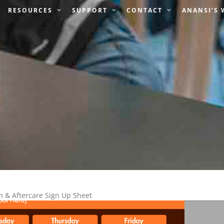
RESOURCES
SUPPORT
CONTACT
ANANSI’S
& Aftercare Sign Up Sheet