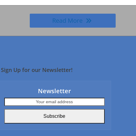
Read More
Sign Up for our Newsletter!
Newsletter
Your
email
address
Subscribe