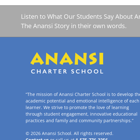
Listen to What Our Students Say About A
The Anansi Story in their own words.
“The mission of Anansi Charter School is to develop th
academic potential and emotional intelligence of each
learner. We strive to promote the love of learning
through student engagement, innovative educational
practices and family and community partnerships.”
© 2026
Anansi School
. All rights reserved.
Contact us
or call us at
1-575-776-2256