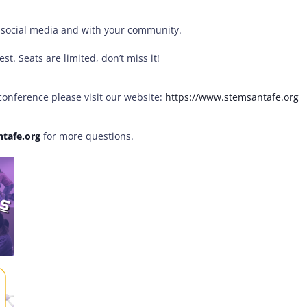
n social media and with your community.
t. Seats are limited, don’t miss it!
onference please visit our website:
https://www.
stemsantafe.org
tafe.
org
for more questions.