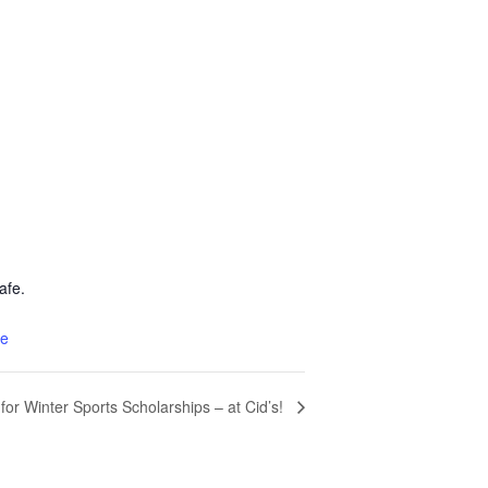
afe.
te
for Winter Sports Scholarships – at Cid’s!