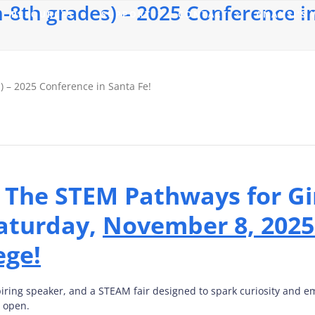
-8th grades) – 2025 Conference in
RESOURCES
SUPPORT
CONTACT
ANANSI’S
) – 2025 Conference in Santa Fe!
o The STEM Pathways for Gi
aturday,
November 8, 2025
ege!
piring speaker, and a STEAM fair designed to spark curiosity and
w open.