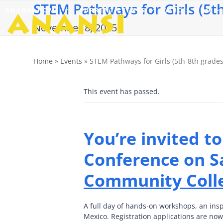
STEM Pathways for Girls (5th
Skip
ANANSI HOME
CURRENT EVENTS
WHO’S WHO
to
content
November 8, 2025
Home
»
Events
»
STEM Pathways for Girls (5th-8th grades
This event has passed.
You’re invited t
Conference on S
Community Coll
A full day of hands-on workshops, an ins
Mexico. Registration applications are no