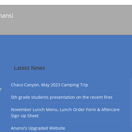
nansi
Latest News
Chaco Canyon, May 2023 Camping Trip
e
5th grade students presentation on the recent fires
November Lunch Menu, Lunch Order Form & Aftercare
Sign Up Sheet
Anansi’s Upgraded Website