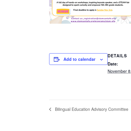
DETAILS
Add to calendar
Date:
November 8
Bilingual Education Advisory Committee