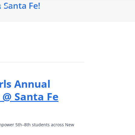
 Santa Fe!
 WEB
rls Annual
 @ Santa Fe
 empower 5th–8th students across New