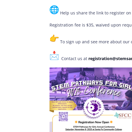
Help us share the link to register o
Registration fee is $35, waived upon reques
To sign up and see more about our c
Contact us at
registration@stemsan