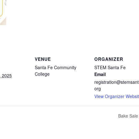
VENUE
ORGANIZER
Santa Fe Community
STEM Santa Fe
College
Email
, 2025
registration@stemsant
org
View Organizer Websi
Bake Sale 