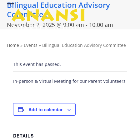
Bilingual Education Advisory
Skip
Open
Close
to
Committee
content
mobile
mobile
November 7, 2025 @ 9:00 am
-
10:00 am
menu
menu
Home
»
Events
»
Bilingual Education Advisory Committee
This event has passed.
In-person & Virtual Meeting for our Parent Volunteers
Add to calendar
DETAILS