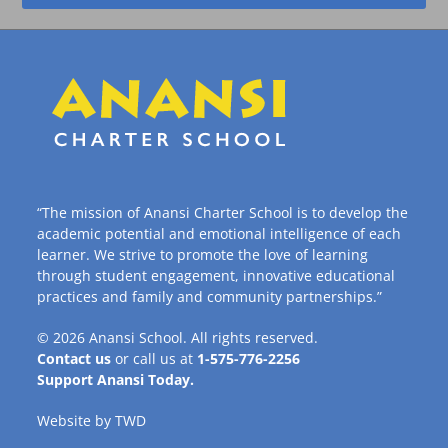
“The mission of Anansi Charter School is to develop the
academic potential and emotional intelligence of each
learner. We strive to promote the love of learning
through student engagement, innovative educational
practices and family and community partnerships.”
© 2026
Anansi School
. All rights reserved.
Contact us
or call us at
1-575-776-2256
Support Anansi Today.
Website by
TWD