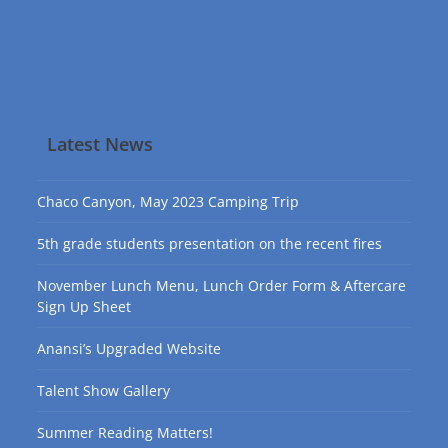
Latest News
Chaco Canyon, May 2023 Camping Trip
5th grade students presentation on the recent fires
November Lunch Menu, Lunch Order Form & Aftercare
Sign Up Sheet
Anansi’s Upgraded Website
Talent Show Gallery
Summer Reading Matters!