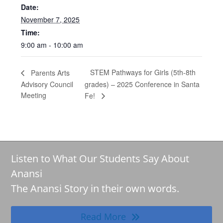
Date:
November 7, 2025
Time:
9:00 am - 10:00 am
STEM Pathways for Girls (5th-8th
Parents Arts
Advisory Council
grades) – 2025 Conference in Santa
Meeting
Fe!
Listen to What Our Students Say About
Anansi
The Anansi Story in their own words.
Read More