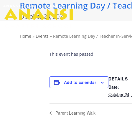
Remote Learning Day / Teach
Skip
ANANSI HOME
CURRENT EVENTS
WHO’S WHO
to
content
October 24, 2025
Home
»
Events
»
Remote Learning Day / Teacher In-Servi
This event has passed.
DETAILS
Add to calendar
Date:
October 24,
Parent Learning Walk