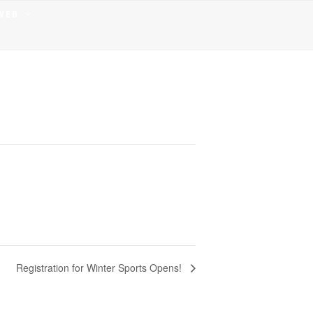
 WEB
Registration for Winter Sports Opens!