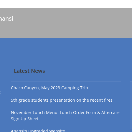
nansi
Latest News
Chaco Canyon, May 2023 Camping Trip
e
5th grade students presentation on the recent fires
November Lunch Menu, Lunch Order Form & Aftercare
Sign Up Sheet
Anansi’s Upgraded Website