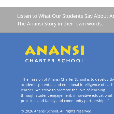
Listen to What Our Students Say About A
The Anansi Story in their own words.
“The mission of Anansi Charter School is to develop th
academic potential and emotional intelligence of each
learner. We strive to promote the love of learning
through student engagement, innovative educational
practices and family and community partnerships.”
© 2026
Anansi School
. All rights reserved.