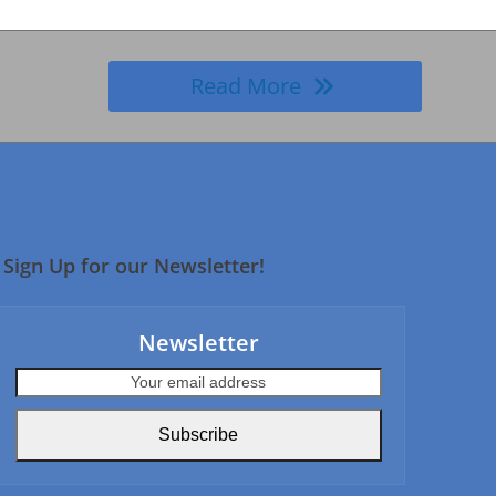
Read More
Sign Up for our Newsletter!
Newsletter
Your
email
address
Subscribe