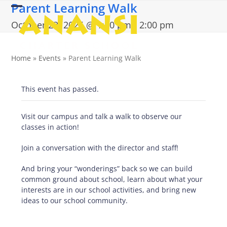
Parent Learning Walk
Skip
Open
Close
to
October 23, 2025 @ 1:00 pm
-
2:00 pm
content
mobile
mobile
menu
menu
Home
»
Events
»
Parent Learning Walk
This event has passed.
Visit our campus and talk a walk to observe our
classes in action!
Join a conversation with the director and staff!
And bring your “wonderings” back so we can build
common ground about school, learn about what your
interests are in our school activities, and bring new
ideas to our school community.