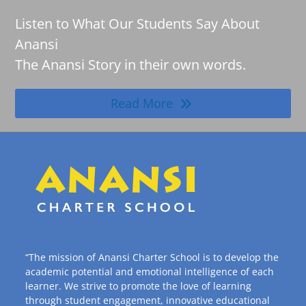
Listen to What Our Students Say About
Anansi
The Anansi Story in their own words.
Read More
“The mission of Anansi Charter School is to develop the
academic potential and emotional intelligence of each
learner. We strive to promote the love of learning
through student engagement, innovative educational