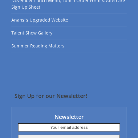
November Lunch Menu, Lunch Order Form & Aftercare
Sign Up Sheet
Anansi’s Upgraded Website
Talent Show Gallery
Summer Reading Matters!
Sign Up for our Newsletter!
Newsletter
Your
email