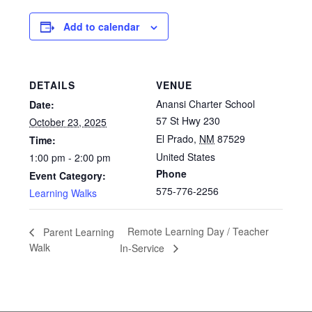
Add to calendar
DETAILS
VENUE
Anansi Charter School
Date:
57 St Hwy 230
October 23, 2025
El Prado
,
NM
87529
Time:
United States
1:00 pm - 2:00 pm
Phone
Event Category:
575-776-2256
Learning Walks
Remote Learning Day / Teacher
Parent Learning
Walk
In-Service