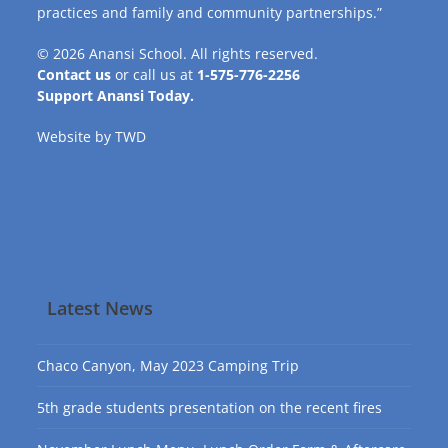
practices and family and community partnerships.”
© 2026
Anansi School
. All rights reserved.
Contact us
or call us at
1-575-776-2256
Support Anansi Today.
Website by
TWD
Latest News
Chaco Canyon, May 2023 Camping Trip
5th grade students presentation on the recent fires