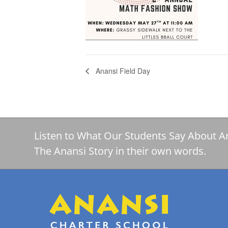
Anansi Field Day
Listen to What Our Students Say About A
The Anansi Story in their own words.