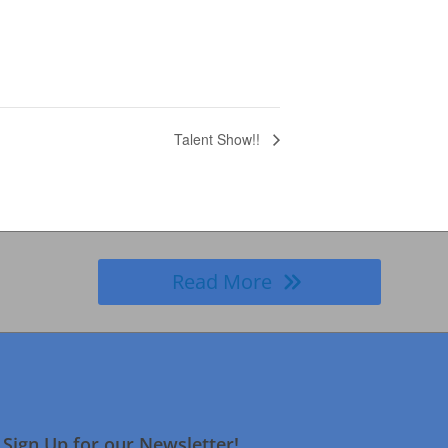
Talent Show!!
Read More
Sign Up for our Newsletter!