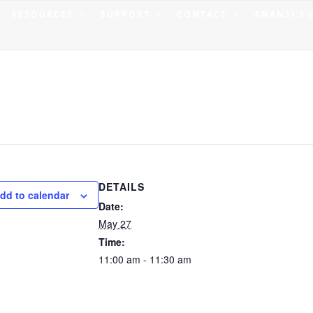
RESOURCES
SUPPORT
CONTACT
ANANSI’S
DETAILS
dd to calendar
Date:
May 27
Time:
11:00 am - 11:30 am