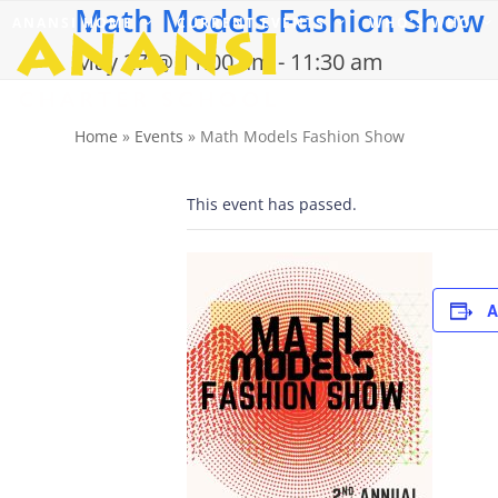
Math Models Fashion Show
Skip
ANANSI HOME
CURRENT EVENTS
WHO’S WHO
to
content
May 27 @ 11:00 am
-
11:30 am
Home
»
Events
»
Math Models Fashion Show
This event has passed.
A