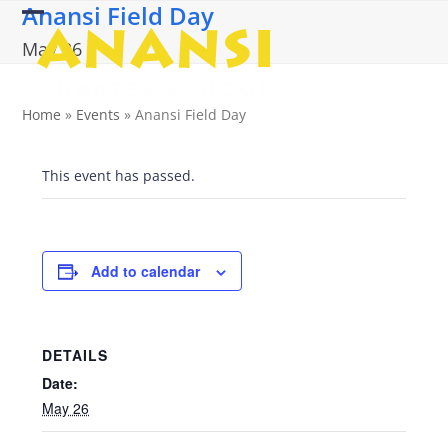
Anansi Field Day
Skip
Open
Close
to
May 26
content
mobile
mobile
menu
menu
Home
»
Events
»
Anansi Field Day
This event has passed.
Add to calendar
DETAILS
Date:
May 26