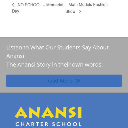
Math Models Fashion
NO SCHOOL – Memorial
Day
Show
Listen to What Our Students Say About
Anansi
The Anansi Story in their own words.
Read More