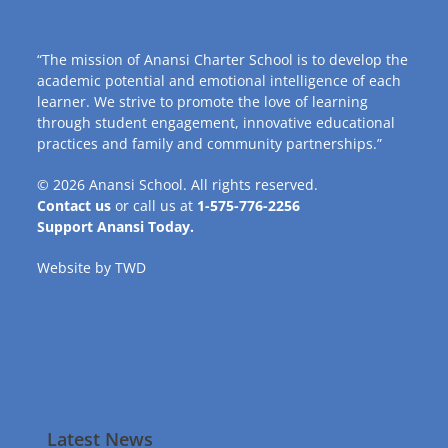
“The mission of Anansi Charter School is to develop the
academic potential and emotional intelligence of each
learner. We strive to promote the love of learning
through student engagement, innovative educational
practices and family and community partnerships.”
© 2026
Anansi School
. All rights reserved.
Contact us
or call us at
1-575-776-2256
Support Anansi Today.
Website by
TWD
Latest News