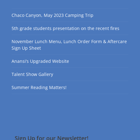
Chaco Canyon, May 2023 Camping Trip
5th grade students presentation on the recent fires
November Lunch Menu, Lunch Order Form & Aftercare
Sign Up Sheet
Anansi’s Upgraded Website
Talent Show Gallery
Summer Reading Matters!
Sign Up for our Newsletter!