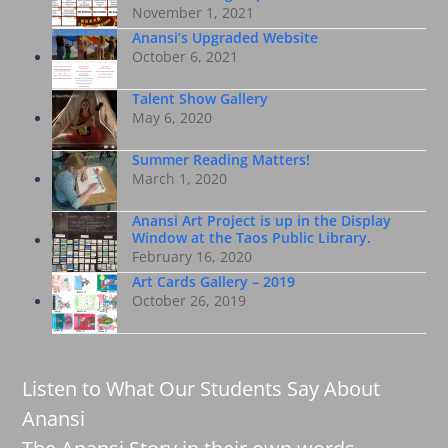
November 1, 2021
Anansi’s Upgraded Website
October 6, 2021
Talent Show Gallery
May 6, 2020
Summer Reading Matters!
March 1, 2020
Anansi Art Project is up in the Display
Window at the Taos Public Library.
February 16, 2020
Art Cards Gallery – 2019
October 26, 2019
Listen to What Our Students Say About
Anansi