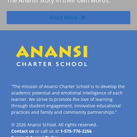
The Anansi Story in their own words.
Read More
“The mission of Anansi Charter School is to develop the
academic potential and emotional intelligence of each
learner. We strive to promote the love of learning
through student engagement, innovative educational
practices and family and community partnerships.”
© 2026
Anansi School
. All rights reserved.
Contact us
or call us at
1-575-776-2256