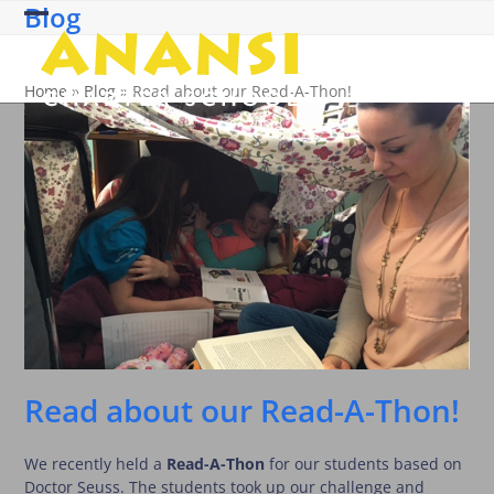
Blog
Skip
Open
Close
to
content
mobile
mobile
Home
»
Blog
»
Read about our Read-A-Thon!
menu
menu
Read about our Read-A-Thon!
We recently held a
Read-A-Thon
for our students based on
Doctor Seuss. The students took up our challenge and