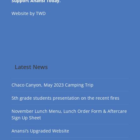
Support Anansi Today.
Website by
TWD
Latest News
Chaco Canyon, May 2023 Camping Trip
5th grade students presentation on the recent fires
November Lunch Menu, Lunch Order Form & Aftercare
Sign Up Sheet
Anansi’s Upgraded Website