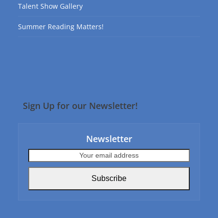
Talent Show Gallery
Summer Reading Matters!
Sign Up for our Newsletter!
Newsletter
Your
email
address
Subscribe