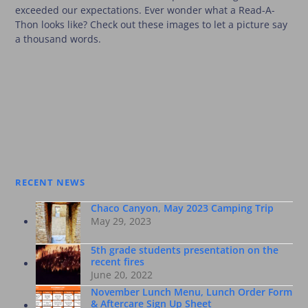
exceeded our expectations. Ever wonder what a Read-A-
Thon looks like? Check out these images to let a picture say
a thousand words.
RECENT NEWS
Chaco Canyon, May 2023 Camping Trip
May 29, 2023
5th grade students presentation on the
recent fires
June 20, 2022
November Lunch Menu, Lunch Order Form
& Aftercare Sign Up Sheet