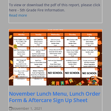
To view or download the pdf of this report, please click
here - 5th Grade Fire Information.
Read more
November Lunch Menu, Lunch Order
Form & Aftercare Sign Up Sheet
November 1, 2021