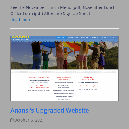
See the November Lunch Menu (pdf) November Lunch
Order Form (pdf) Aftercare Sign Up Sheet
Read more
Anansi’s Upgraded Website
October 6, 2021