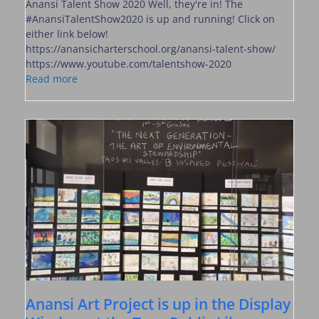
Anansi Talent Show 2020 Well, they're in! The
#AnansiTalentShow2020 is up and running! Click on
either link below!
https://anansicharterschool.org/anansi-talent-show/
https://www.youtube.com/talentshow-2020
Read more
Anansi Art Project is up in the Display