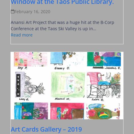
Window at the Taos Public Library.
February 16, 2020
Anansi Art Project that was a huge hit at the B-Corp
Conference at the Taos Ski Valley is up in…
Read more
Art Cards Gallery – 2019