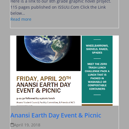
Here is a link to our 8th grade graphic novel project.
115 pages published on ISSUU.Com Click the Link
below…
Read more
Anansi Earth Day Event & Picnic
April 19, 2018