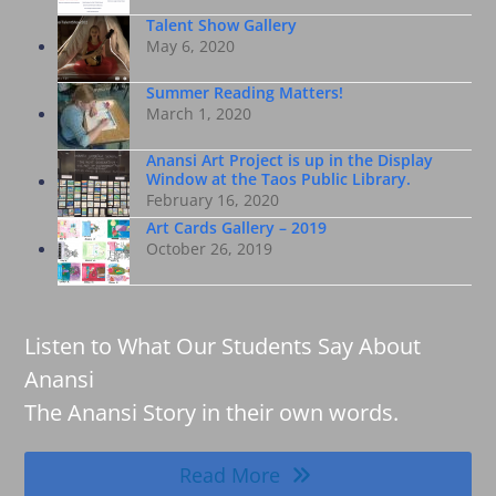
Talent Show Gallery
May 6, 2020
Summer Reading Matters!
March 1, 2020
Anansi Art Project is up in the Display
Window at the Taos Public Library.
February 16, 2020
Art Cards Gallery – 2019
October 26, 2019
Listen to What Our Students Say About
Anansi
The Anansi Story in their own words.
Read More