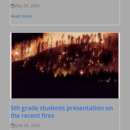
May 29, 2023
Read more
5th grade students presentation on
the recent fires
June 20, 2022