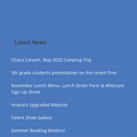
Latest News
Chaco Canyon, May 2023 Camping Trip
5th grade students presentation on the recent fires
November Lunch Menu, Lunch Order Form & Aftercare
Sign Up Sheet
Anansi’s Upgraded Website
Talent Show Gallery
Summer Reading Matters!