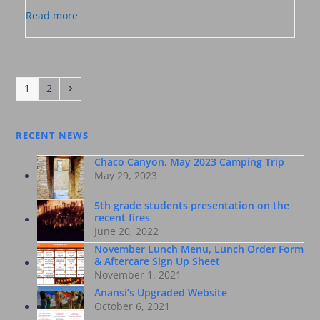
Read more
Page
Page
Next
1
2
RECENT NEWS
Chaco Canyon, May 2023 Camping Trip
May 29, 2023
5th grade students presentation on the
recent fires
June 20, 2022
November Lunch Menu, Lunch Order Form
& Aftercare Sign Up Sheet
November 1, 2021
Anansi’s Upgraded Website
October 6, 2021