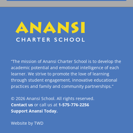
“The mission of Anansi Charter School is to develop the
academic potential and emotional intelligence of each
learner. We strive to promote the love of learning
through student engagement, innovative educational
practices and family and community partnerships.”
© 2026
Anansi School
. All rights reserved.
Contact us
or call us at
1-575-776-2256
Support Anansi Today.
Website by
TWD