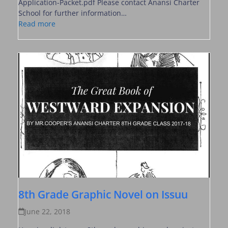
Application-Packet.pdf Please contact Anansi Charter
School for further information…
Read more
8th Grade Graphic Novel on Issuu
June 22, 2018