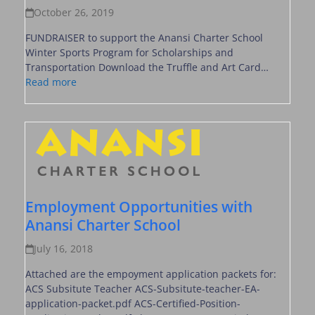
October 26, 2019
FUNDRAISER to support the Anansi Charter School
Winter Sports Program for Scholarships and
Transportation Download the Truffle and Art Card…
Read more
Employment Opportunities with
Anansi Charter School
July 16, 2018
Attached are the empoyment application packets for:
ACS Subsitute Teacher ACS-Subsitute-teacher-EA-
application-packet.pdf ACS-Certified-Position-