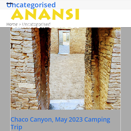
Uncategorised
Skip
Open
Close
to
content
mobile
mobile
Home
»
Uncategorised
menu
menu
Chaco Canyon, May 2023 Camping
Trip