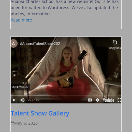
Anansi Charter School has a new website! Our site has
been formatted to Wordpress. We've also updated the
photos, information…
Read more
Talent Show Gallery
May 6, 2020