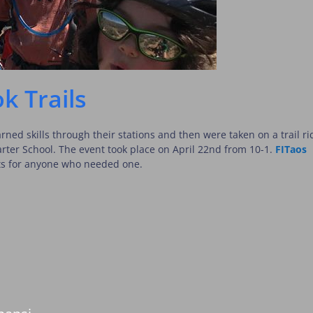
k Trails
rned skills through their stations and then were taken on a trail ri
harter School. The event took place on April 22nd from 10-1.
FITaos
ts for anyone who needed one.