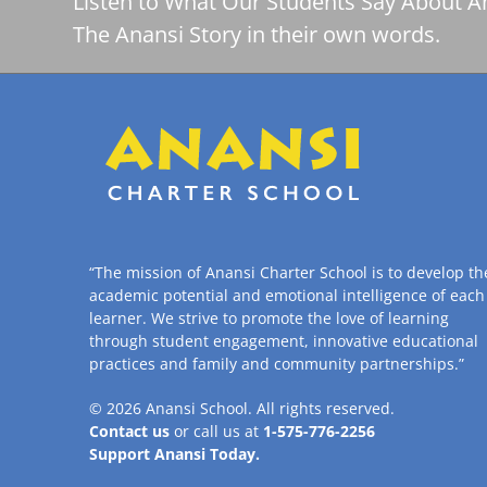
Listen to What Our Students Say About A
The Anansi Story in their own words.
“The mission of Anansi Charter School is to develop th
academic potential and emotional intelligence of each
learner. We strive to promote the love of learning
through student engagement, innovative educational
practices and family and community partnerships.”
© 2026
Anansi School
. All rights reserved.
Contact us
or call us at
1-575-776-2256
Support Anansi Today.