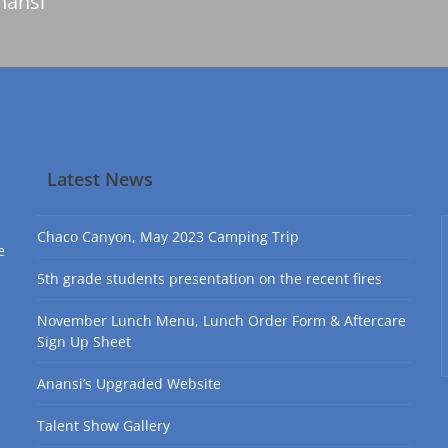
nansi
Latest News
Chaco Canyon, May 2023 Camping Trip
e
5th grade students presentation on the recent fires
November Lunch Menu, Lunch Order Form & Aftercare
Sign Up Sheet
Anansi’s Upgraded Website
Talent Show Gallery