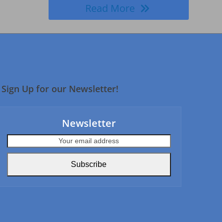
Read More
Sign Up for our Newsletter!
Newsletter
Your
email
address
Subscribe