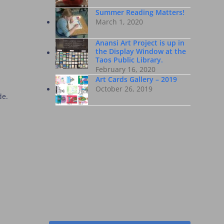
Summer Reading Matters!
March 1, 2020
Anansi Art Project is up in
the Display Window at the
Taos Public Library.
February 16, 2020
Art Cards Gallery – 2019
October 26, 2019
de.