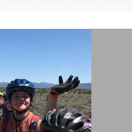
RESOURCES
SUPPORT
CONTACT
ANANSI’S