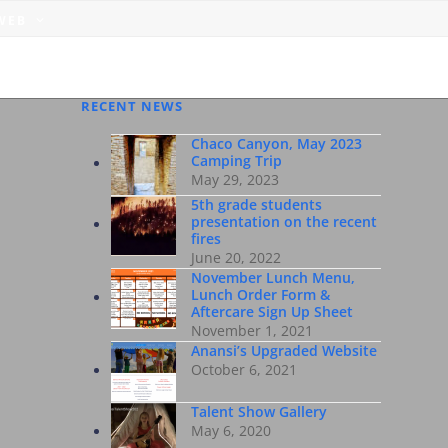
 WEB
RECENT NEWS
Chaco Canyon, May 2023
Camping Trip
May 29, 2023
5th grade students
presentation on the recent
fires
June 20, 2022
November Lunch Menu,
Lunch Order Form &
Aftercare Sign Up Sheet
November 1, 2021
Anansi’s Upgraded Website
October 6, 2021
Talent Show Gallery
May 6, 2020