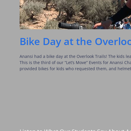
Bike Day at the Overloo
Anansi had a bike day at the Overlook Trails! The kids lea
This is the third of our “Let’s Move” Events for Anansi C
provided bikes for kids who requested them, and helme