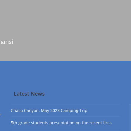
nansi
Latest News
Chaco Canyon, May 2023 Camping Trip
e
5th grade students presentation on the recent fires