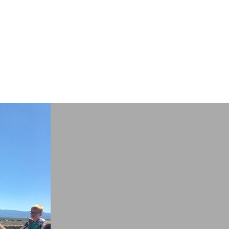
RESOURCES
SUPPORT
CONTACT
ANANSI’S
Blog