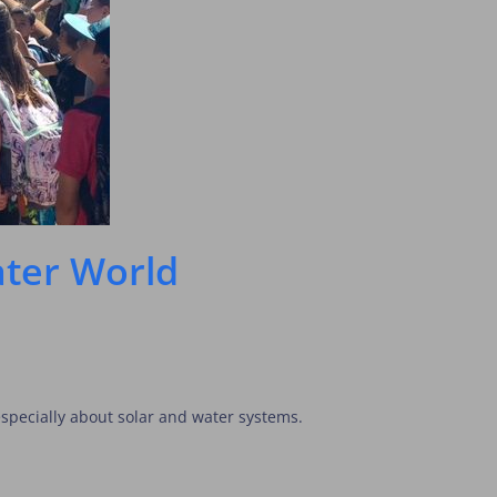
eater World
specially about solar and water systems.