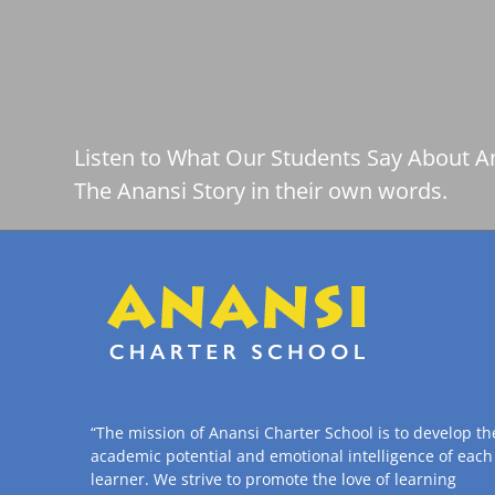
Listen to What Our Students Say About A
The Anansi Story in their own words.
“The mission of Anansi Charter School is to develop th
academic potential and emotional intelligence of each
learner. We strive to promote the love of learning