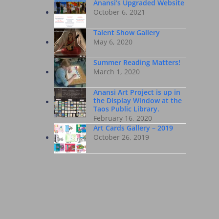
Anansi’s Upgraded Website
October 6, 2021
Talent Show Gallery
May 6, 2020
Summer Reading Matters!
March 1, 2020
Anansi Art Project is up in
the Display Window at the
Taos Public Library.
February 16, 2020
Art Cards Gallery – 2019
October 26, 2019