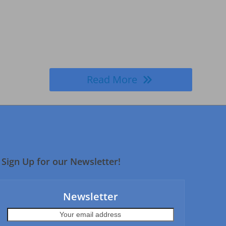
Read More
Sign Up for our Newsletter!
Newsletter
Your
email