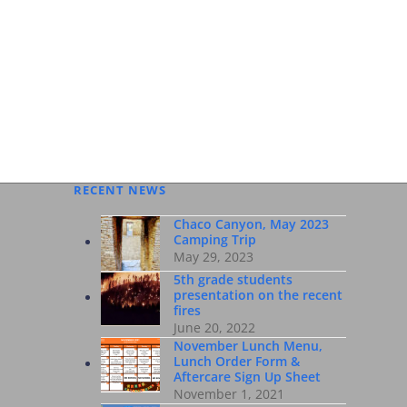
 WEB
RECENT NEWS
Chaco Canyon, May 2023
Camping Trip
May 29, 2023
5th grade students
presentation on the recent
fires
June 20, 2022
November Lunch Menu,
Lunch Order Form &
Aftercare Sign Up Sheet
November 1, 2021