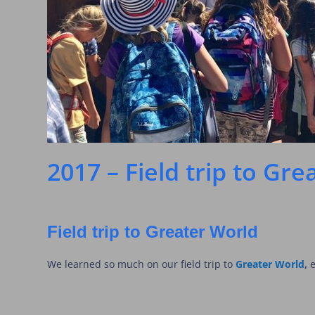
2017 – Field trip to Gr
Field trip to Greater World
We learned so much on our field trip to
Greater World
,
e