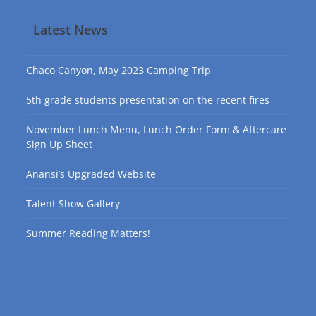
Latest News
Chaco Canyon, May 2023 Camping Trip
5th grade students presentation on the recent fires
November Lunch Menu, Lunch Order Form & Aftercare
Sign Up Sheet
Anansi’s Upgraded Website
Talent Show Gallery
Summer Reading Matters!