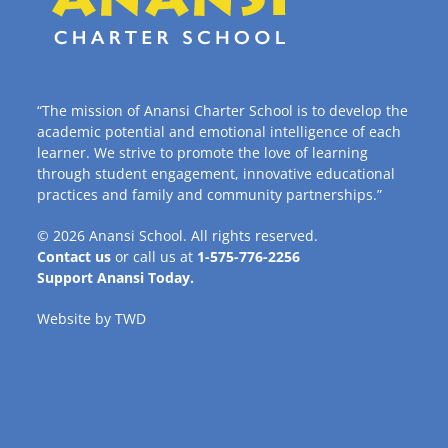
“The mission of Anansi Charter School is to develop the
academic potential and emotional intelligence of each
learner. We strive to promote the love of learning
through student engagement, innovative educational
practices and family and community partnerships.”
© 2026
Anansi School
. All rights reserved.
Contact us
or call us at
1-575-776-2256
Support Anansi Today.
Website by
TWD