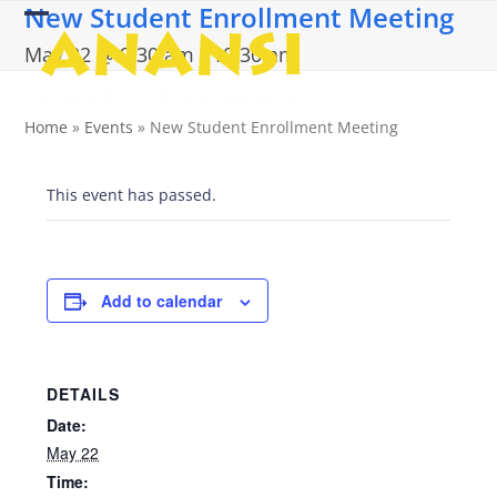
New Student Enrollment Meeting
Skip
Open
Close
to
May 22 @ 9:30 am
-
10:30 am
content
mobile
mobile
menu
menu
Home
»
Events
»
New Student Enrollment Meeting
This event has passed.
Add to calendar
DETAILS
Date:
May 22
Time: