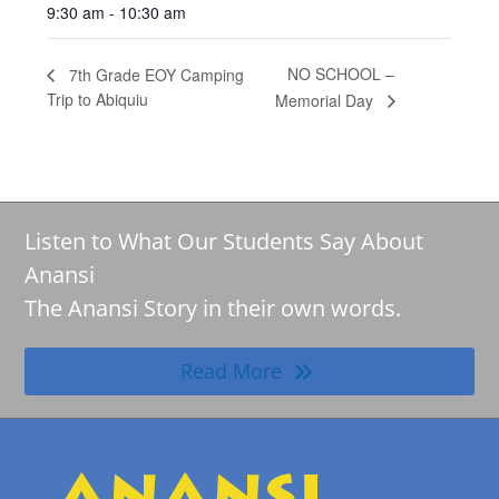
9:30 am - 10:30 am
NO SCHOOL –
7th Grade EOY Camping
Trip to Abiquiu
Memorial Day
Listen to What Our Students Say About
Anansi
The Anansi Story in their own words.
Read More