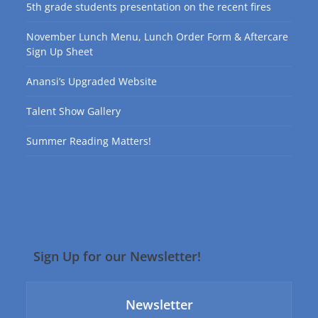
5th grade students presentation on the recent fires
November Lunch Menu, Lunch Order Form & Aftercare
Sign Up Sheet
Anansi’s Upgraded Website
Talent Show Gallery
Summer Reading Matters!
Sign Up for our Newsletter!
Newsletter