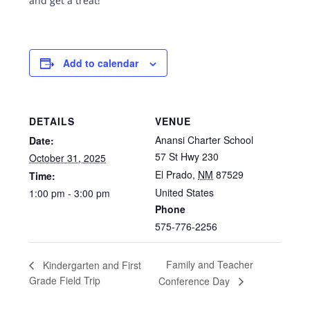
and get a treat!
Add to calendar
DETAILS
VENUE
Anansi Charter School
Date:
57 St Hwy 230
October 31, 2025
El Prado
,
NM
87529
Time:
United States
1:00 pm - 3:00 pm
Phone
575-776-2256
Family and Teacher
Kindergarten and First
Grade Field Trip
Conference Day