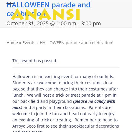
HALLOWEEN parade and
Skip
Open
Close
to
celebration!
content
mobile
mobile
October 31, 2025 @ 1:00 pm
-
3:00 pm
menu
menu
Home
»
Events
»
HALLOWEEN parade and celebration!
This event has passed.
Halloween is an exciting event for many of our kids.
Students are welcome to bring their costumes in a
bag so that they can change into their costumes after
lunch. We will host a trick or treat parade at 1 pm in
our back field and playground
(please no candy with
nuts)
and a party in their classrooms. Parents are
welcome to join the fun and head out early to enjoy
an evening of trick or treating. Remember to head to
Arroyo Seco first to see their spooktacular decorations