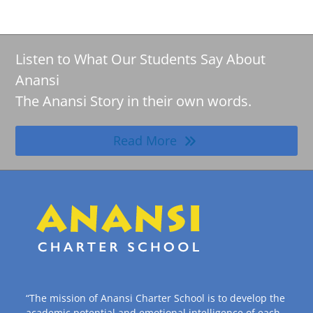
Listen to What Our Students Say About
Anansi
The Anansi Story in their own words.
Read More
“The mission of Anansi Charter School is to develop the
academic potential and emotional intelligence of each