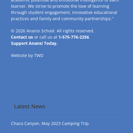
learner. We strive to promote the love of learning
through student engagement, innovative educational
practices and family and community partnerships.”
© 2026
Anansi School
. All rights reserved.
Contact us
or call us at
1-575-776-2256
Support Anansi Today.
Website by
TWD
Latest News
Chaco Canyon, May 2023 Camping Trip